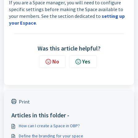
If you are a Space manager, you will need to configure
specific settings before making the Space available to
your members. See the section dedicated to
setting up
your Espace
.
Was this article helpful?
No
Yes
Print
Articles in this folder -
How can I create a Space in OBP?
Define the branding for your space