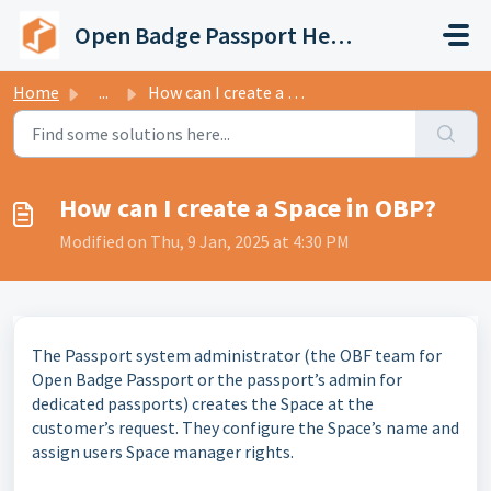
Skip to main content
Open Badge Passport Help Center
Home
...
How can I create a Space in OBP?
How can I create a Space in OBP?
Modified on Thu, 9 Jan, 2025 at 4:30 PM
The Passport system administrator (the OBF team for
Open Badge Passport or the passport’s admin for
dedicated passports) creates the Space at the
customer’s request. They configure the Space’s name and
assign users Space manager rights.