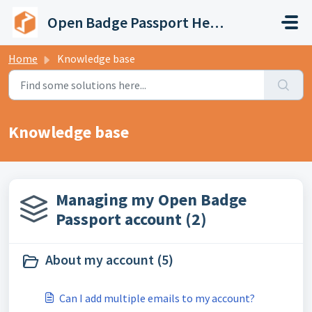
Skip to main content
Open Badge Passport Help Center
Home
Knowledge base
Knowledge base
Managing my Open Badge
Passport account (2)
About my account (5)
Can I add multiple emails to my account?