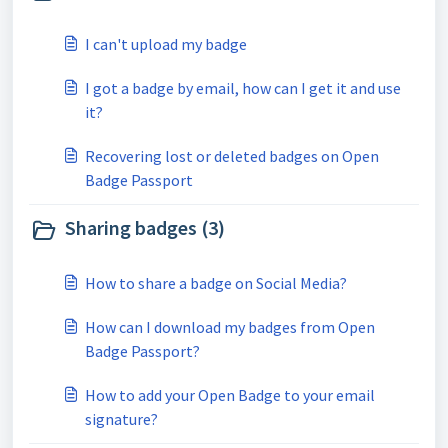
I can't upload my badge
I got a badge by email, how can I get it and use
it?
Recovering lost or deleted badges on Open
Badge Passport
Sharing badges (3)
How to share a badge on Social Media?
How can I download my badges from Open
Badge Passport?
How to add your Open Badge to your email
signature?