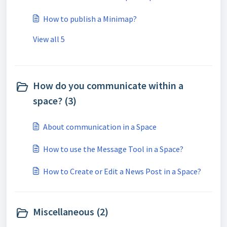
How to publish a Minimap?
View all 5
How do you communicate within a
space? (3)
About communication in a Space
How to use the Message Tool in a Space?
How to Create or Edit a News Post in a Space?
Miscellaneous (2)