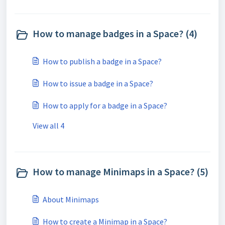
How to manage badges in a Space? (4)
How to publish a badge in a Space?
How to issue a badge in a Space?
How to apply for a badge in a Space?
View all 4
How to manage Minimaps in a Space? (5)
About Minimaps
How to create a Minimap in a Space?