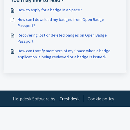
How to apply for a badge in a Space?
How can I download my badges from Open Badge
Passport?
Recovering lost or deleted badges on Open Badge
Passport
How can I notify members of my Space when a badge
application is being reviewed or a badge is issued?
Helpdesk Software by
Freshdesk
Cookie policy