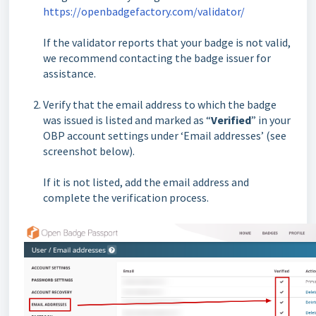
https://openbadgefactory.com/validator/
If the validator reports that your badge is not valid,
we recommend contacting the badge issuer for
assistance.
Verify that the email address to which the badge
was issued is listed and marked as “
Verified
” in your
OBP account settings under ‘Email addresses’ (see
screenshot below).
If it is not listed, add the email address and
complete the verification process.