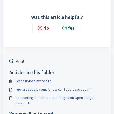
Was this article helpful?
No
Yes
Print
Articles in this folder -
I can't upload my badge
I got a badge by email, how can I get it and use it?
Recovering lost or deleted badges on Open Badge
Passport
You may like to read -