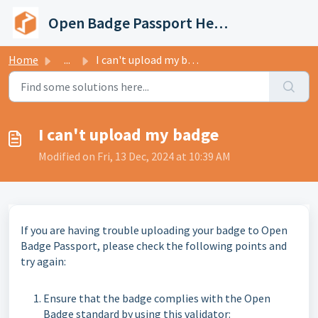
Skip to main content
Open Badge Passport Help Center
Home
...
I can't upload my badge
I can't upload my badge
Modified on Fri, 13 Dec, 2024 at 10:39 AM
If you are having trouble uploading your badge to Open
Badge Passport, please check the following points and
try again:
Ensure that the badge complies with the Open
Badge standard by using this validator: