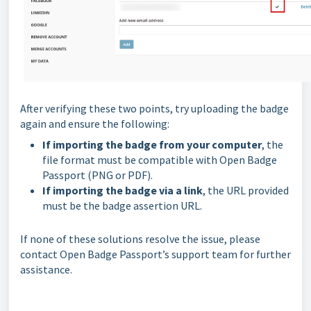
After verifying these two points, try uploading the badge
again and ensure the following:
If importing the badge from your computer
, the
file format must be compatible with Open Badge
Passport (PNG or PDF).
If importing the badge via a link
, the URL provided
must be the badge assertion URL.
If none of these solutions resolve the issue, please
contact Open Badge Passport’s support team for further
assistance.